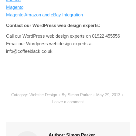
Magento
Magento Amazon and eBay Integration
Contact our WordPress web design experts:
Call our WordPress web design experts on 01922 455556
Email our Wordpress web design experts at
info@coffeeblack.co.uk
Category:
Website Design
By
Simon Parker
May 29, 2013
Leave a comment
Author:
Simon Parker