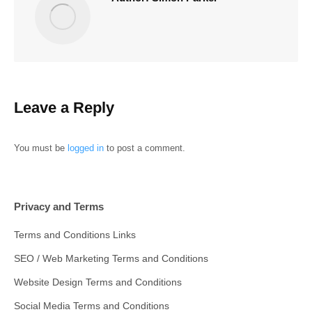
Leave a Reply
You must be
logged in
to post a comment.
Privacy and Terms
Terms and Conditions Links
SEO / Web Marketing Terms and Conditions
Website Design Terms and Conditions
Social Media Terms and Conditions