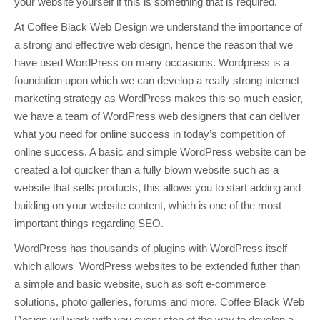
your website yourself if this is something that is required.
At Coffee Black Web Design we understand the importance of
a strong and effective web design, hence the reason that we
have used WordPress on many occasions. Wordpress is a
foundation upon which we can develop a really strong internet
marketing strategy as WordPress makes this so much easier,
we have a team of WordPress web designers that can deliver
what you need for online success in today’s competition of
online success. A basic and simple WordPress website can be
created a lot quicker than a fully blown website such as a
website that sells products, this allows you to start adding and
building on your website content, which is one of the most
important things regarding SEO.
WordPress has thousands of plugins with WordPress itself
which allows WordPress websites to be extended futher than
a simple and basic website, such as soft e-commerce
solutions, photo galleries, forums and more. Coffee Black Web
Design will work with you every step of the way to develop a