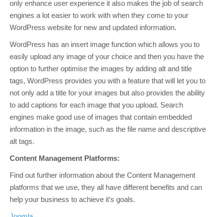
only enhance user experience it also makes the job of search
engines a lot easier to work with when they come to your
WordPress website for new and updated information.
WordPress has an insert image function which allows you to
easily upload any image of your choice and then you have the
option to further optimise the images by adding alt and title
tags, WordPress provides you with a feature that will let you to
not only add a title for your images but also provides the ability
to add captions for each image that you upload. Search
engines make good use of images that contain embedded
information in the image, such as the file name and descriptive
alt tags.
Content Management Platforms:
Find out further information about the Content Management
platforms that we use, they all have different benefits and can
help your business to achieve it’s goals.
Joomla