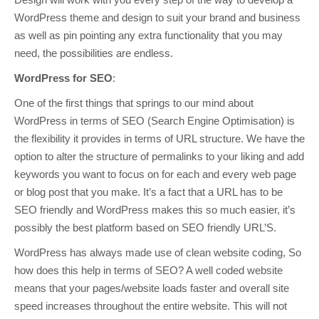
WordPress theme and design to suit your brand and business
as well as pin pointing any extra functionality that you may
need, the possibilities are endless.
WordPress for SEO
:
One of the first things that springs to our mind about
WordPress in terms of SEO (Search Engine Optimisation) is
the flexibility it provides in terms of URL structure. We have the
option to alter the structure of permalinks to your liking and add
keywords you want to focus on for each and every web page
or blog post that you make. It’s a fact that a URL has to be
SEO friendly and WordPress makes this so much easier, it’s
possibly the best platform based on SEO friendly URL’S.
WordPress has always made use of clean website coding, So
how does this help in terms of SEO? A well coded website
means that your pages/website loads faster and overall site
speed increases throughout the entire website. This will not