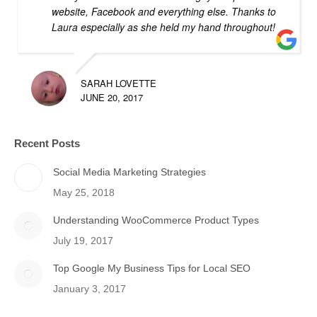
website, Facebook and everything else. Thanks to
Laura especially as she held my hand throughout!
SARAH LOVETTE
JUNE 20, 2017
Recent Posts
Social Media Marketing Strategies
May 25, 2018
Understanding WooCommerce Product Types
July 19, 2017
Top Google My Business Tips for Local SEO
January 3, 2017