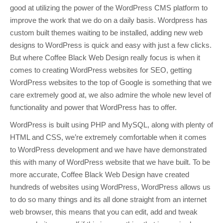
good at utilizing the power of the WordPress CMS platform to
improve the work that we do on a daily basis. Wordpress has
custom built themes waiting to be installed, adding new web
designs to WordPress is quick and easy with just a few clicks.
But where Coffee Black Web Design really focus is when it
comes to creating WordPress websites for SEO, getting
WordPress websites to the top of Google is something that we
care extremely good at, we also admire the whole new level of
functionality and power that WordPress has to offer.
WordPress is built using PHP and MySQL, along with plenty of
HTML and CSS, we’re extremely comfortable when it comes
to WordPress development and we have have demonstrated
this with many of WordPress website that we have built. To be
more accurate, Coffee Black Web Design have created
hundreds of websites using WordPress, WordPress allows us
to do so many things and its all done straight from an internet
web browser, this means that you can edit, add and tweak