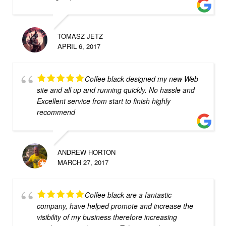
TOMASZ JETZ
APRIL 6, 2017
Coffee black designed my new Web
site and all up and running quickly. No hassle and
Excellent service from start to finish highly
recommend
ANDREW HORTON
MARCH 27, 2017
Coffee black are a fantastic
company, have helped promote and increase the
visibility of my business therefore increasing