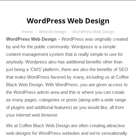
WordPress Web Design
You are here:
Home
Website Design
WordPress Web Design
WordPress Web Design
– WordPress was originally created
by and for the public community. Wordpress is a simple
content management system that is really simple to use for
anybody. Wordpress also has additional benefits other than
just being a ‘CMS’ platform, there are also the benefits of SEO
that make WordPress favored by many, including us at Coffee
Black Web Design. With WordPress, you are given access to
the WordPress admin area and this is where you can create
as many pages, categories or posts (along with a wide range
of plugins and additional features) as you would like, all from
your internet web browser.
We at Coffee Black Web Design are often creating attractive
web designs for WordPress websites and we’re sensationally