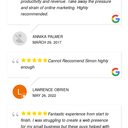
productivity and revenue. Take away the pressure
and strain of online marketing. Highly
recommended.
ANNIKA PALMER
MARCH 29, 2017
Cannot Reccomend Simon highly
enough
LAWRENCE OBRIEN
MAY 26, 2022
Fantastic experience from start to
finish. I was struggling to create a web presence
for my small business but these guys helped with