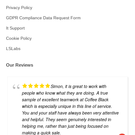
Privacy Policy
GDPR Compliance Data Request Form
It Support
Cookie Policy
LSLabs
Our Reviews
Simon, it is great to work with
people who know what they are doing. A true
sample of excellent teamwork at Coffee Black
which is especially unique in this line of service.
You and your staff have always been very attentive
and helpful. They seem genuinely interested in
helping me, rather than just being focused on
making a quick sale.