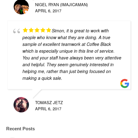
NIGEL RYAN (IMAJICAMAN)
APRIL 6, 2017
Simon, it is great to work with
people who know what they are doing. A true
sample of excellent teamwork at Coffee Black
which is especially unique in this line of service.
You and your staff have always been very attentive
and helpful. They seem genuinely interested in
helping me, rather than just being focused on
making a quick sale.
TOMASZ JETZ
APRIL 6, 2017
Recent Posts