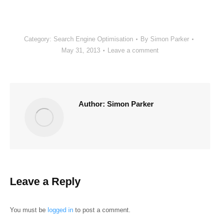
Category:
Search Engine Optimisation
By
Simon Parker
May 31, 2013
Leave a comment
Author:
Simon Parker
Leave a Reply
You must be
logged in
to post a comment.