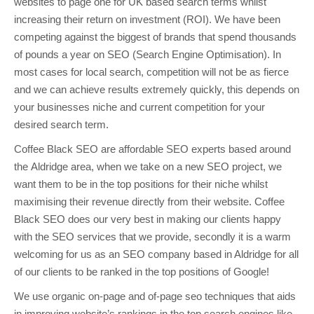
websites to page one for UK based search terms whilst
increasing their return on investment (ROI). We have been
competing against the biggest of brands that spend thousands
of pounds a year on SEO (Search Engine Optimisation). In
most cases for local search, competition will not be as fierce
and we can achieve results extremely quickly, this depends on
your businesses niche and current competition for your
desired search term.
Coffee Black SEO are affordable SEO experts based around
the Aldridge area, when we take on a new SEO project, we
want them to be in the top positions for their niche whilst
maximising their revenue directly from their website. Coffee
Black SEO does our very best in making our clients happy
with the SEO services that we provide, secondly it is a warm
welcoming for us as an SEO company based in Aldridge for all
of our clients to be ranked in the top positions of Google!
We use organic on-page and of-page seo techniques that aids
in improving website’s rankings in the top search engines like