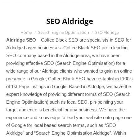
SEO Aldridge
You are here:
Home
Search Engine Optimisation
SEO Aldridge
Aldridge SEO
– Coffee Black SEO are specialists in SEO for
Aldridge based businesses. Coffee Black SEO are a leading
SEO company based in the Aldridge area, we have been
providing effective SEO (Search Engine Optimisation) for a
wide range of our Aldridge clients who wanted to gain an online
presence in Google, Coffee Black SEO have established 100’s
of 1st Page Listings in Google. Based in Aldridge, we have the
expert knowledge of providing different forms of SEO (Search
Engine Optimisation) such as local SEO, pin-pointing your
target audience is beneficial for any business. We have the
experience and knowledge to lead your website onto page one
of Google for local based search terms, such as “SEO
Aldridge” and “Search Engine Optimisation Aldridge”. Within