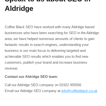
Aldridge
Coffee Black SEO have worked with many Aldridge based
businesses who have been searching for SEO in the Aldridge
area, we have helped numerous amounts of clients to gain
fantastic results in search engines, understanding your
business is our main focus to delivering targeted and
achievable SEO results which enables you to find new
customers, publish your brand and increase business
revenue.
Contact our Aldridge SEO team:
Call our Aldridge SEO company on 01922 455556
Email our Aldridge SEO company at
info@coffeeblack.co.uk