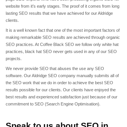
website from it’s early stages. The proof of it comes from long
lasting SEO results that we have achieved for our Aldridge
clients.
It is a well known fact that one of the most important factors of
making remarkable SEO results are achieved through organic
SEO practices. At Coffee Black SEO we follow only white hat
practices, black hat SEO never gets used in any of our SEO
projects.
We never provide SEO that abuses the use any SEO
software. Our Aldridge SEO company manually submits all of
the SEO work that we do in order to achieve the best SEO
results possible for our clients. Our clients have enjoyed the
best results and experienced satisfaction just because of our
commitment to SEO (Search Engine Optimisation).
Speak to us about SEO in