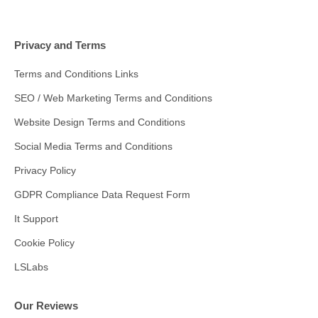
Privacy and Terms
Terms and Conditions Links
SEO / Web Marketing Terms and Conditions
Website Design Terms and Conditions
Social Media Terms and Conditions
Privacy Policy
GDPR Compliance Data Request Form
It Support
Cookie Policy
LSLabs
Our Reviews