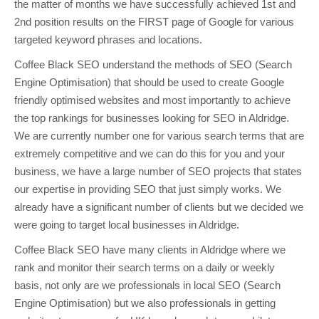
the matter of months we have successfully achieved 1st and
2nd position results on the FIRST page of Google for various
targeted keyword phrases and locations.
Coffee Black SEO understand the methods of SEO (Search
Engine Optimisation) that should be used to create Google
friendly optimised websites and most importantly to achieve
the top rankings for businesses looking for SEO in Aldridge.
We are currently number one for various search terms that are
extremely competitive and we can do this for you and your
business, we have a large number of SEO projects that states
our expertise in providing SEO that just simply works. We
already have a significant number of clients but we decided we
were going to target local businesses in Aldridge.
Coffee Black SEO have many clients in Aldridge where we
rank and monitor their search terms on a daily or weekly
basis, not only are we professionals in local SEO (Search
Engine Optimisation) but we also professionals in getting