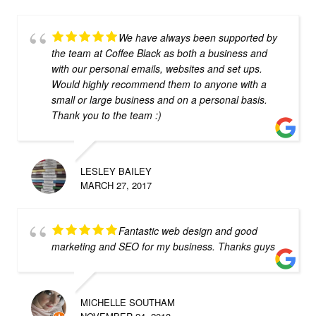
We have always been supported by
the team at Coffee Black as both a business and
with our personal emails, websites and set ups.
Would highly recommend them to anyone with a
small or large business and on a personal basis.
Thank you to the team :)
LESLEY BAILEY
MARCH 27, 2017
Fantastic web design and good
marketing and SEO for my business. Thanks guys
MICHELLE SOUTHAM