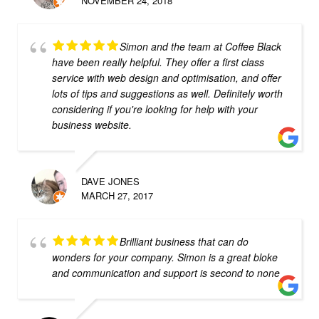
NOVEMBER 24, 2018
Simon and the team at Coffee Black
have been really helpful. They offer a first class
service with web design and optimisation, and offer
lots of tips and suggestions as well. Definitely worth
considering if you're looking for help with your
business website.
DAVE JONES
MARCH 27, 2017
Brilliant business that can do
wonders for your company. Simon is a great bloke
and communication and support is second to none