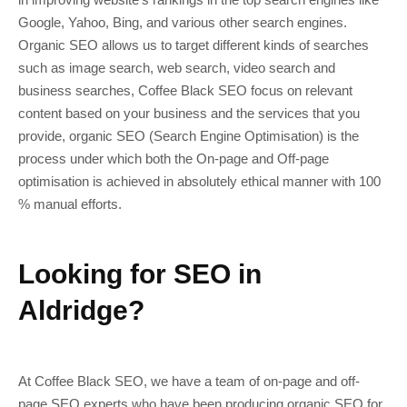
Google, Yahoo, Bing, and various other search engines.
Organic SEO allows us to target different kinds of searches
such as image search, web search, video search and
business searches, Coffee Black SEO focus on relevant
content based on your business and the services that you
provide, organic SEO (Search Engine Optimisation) is the
process under which both the On-page and Off-page
optimisation is achieved in absolutely ethical manner with 100
% manual efforts.
Looking for SEO in
Aldridge?
At Coffee Black SEO, we have a team of on-page and off-
page SEO experts who have been producing organic SEO for