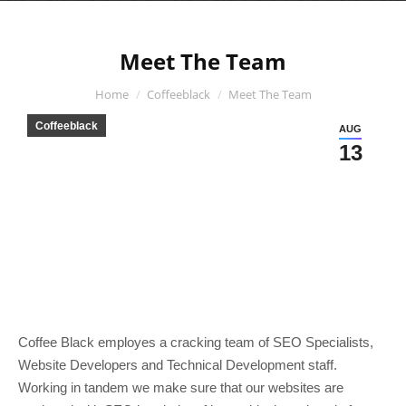
Meet The Team
You are here:
Home
Coffeeblack
Meet The Team
Coffeeblack
AUG
13
Coffee Black employes a cracking team of SEO Specialists,
Website Developers and Technical Development staff.
Working in tandem we make sure that our websites are