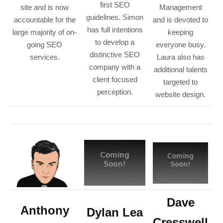
first SEO
site and is now
Management
guidelines. Simon
accountable for the
and is devoted to
has full intentions
large majority of on-
keeping
to develop a
going SEO
everyone busy.
distinctive SEO
services.
Laura also has
company with a
additional talents
client focused
targeted to
perception.
website design.
Dave
Anthony
Dylan Lea
Cresswell