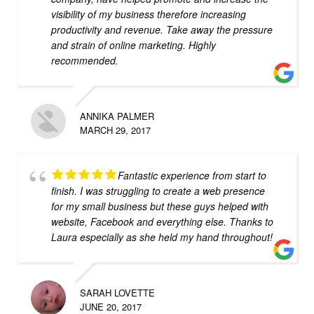
visibility of my business therefore increasing
productivity and revenue. Take away the pressure
and strain of online marketing. Highly
recommended.
ANNIKA PALMER
MARCH 29, 2017
Fantastic experience from start to
finish. I was struggling to create a web presence
for my small business but these guys helped with
website, Facebook and everything else. Thanks to
Laura especially as she held my hand throughout!
SARAH LOVETTE
JUNE 20, 2017