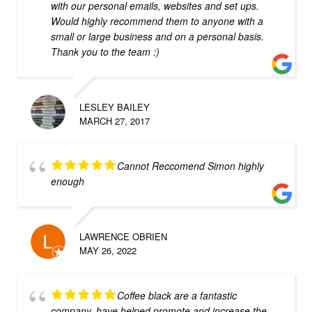
with our personal emails, websites and set ups.
Would highly recommend them to anyone with a
small or large business and on a personal basis.
Thank you to the team :)
LESLEY BAILEY
MARCH 27, 2017
Cannot Reccomend Simon highly
enough
LAWRENCE OBRIEN
MAY 26, 2022
Coffee black are a fantastic
company, have helped promote and increase the