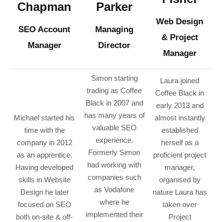
Chapman
Parker
Web Design
SEO Account
Managing
& Project
Manager
Director
Manager
Simon starting
Laura joined
trading as Coffee
Coffee Black in
Black in 2007 and
early 2013 and
has many years of
Michael started his
almost instantly
valuable SEO
time with the
established
experience.
company in 2012
herself as a
Formerly Simon
as an apprentice.
proficient project
had working with
Having developed
manager,
companies such
skills in Website
organised by
as Vodafone
Design he later
nature Laura has
where he
focused on SEO
taken over
implemented their
both on-site & off-
Project