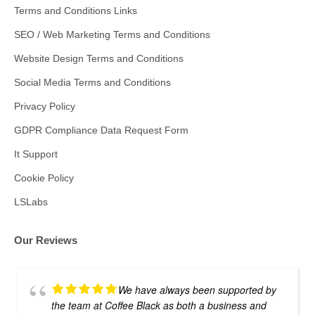
Terms and Conditions Links
SEO / Web Marketing Terms and Conditions
Website Design Terms and Conditions
Social Media Terms and Conditions
Privacy Policy
GDPR Compliance Data Request Form
It Support
Cookie Policy
LSLabs
Our Reviews
We have always been supported by
the team at Coffee Black as both a business and