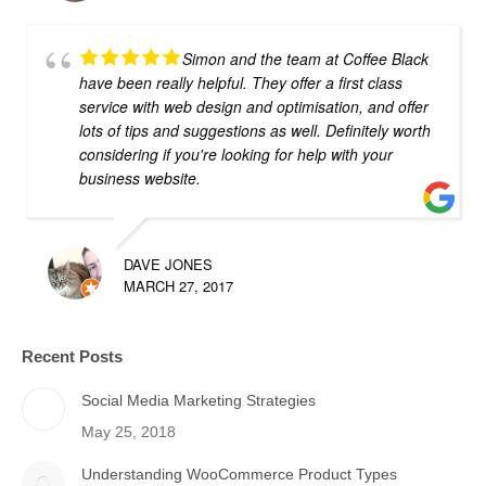
Simon and the team at Coffee Black
have been really helpful. They offer a first class
service with web design and optimisation, and offer
lots of tips and suggestions as well. Definitely worth
considering if you're looking for help with your
business website.
DAVE JONES
MARCH 27, 2017
Recent Posts
Social Media Marketing Strategies
May 25, 2018
Understanding WooCommerce Product Types