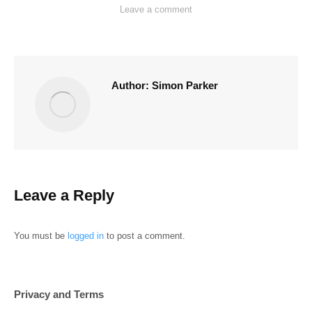
Leave a comment
Author:
Simon Parker
Leave a Reply
You must be
logged in
to post a comment.
Privacy and Terms