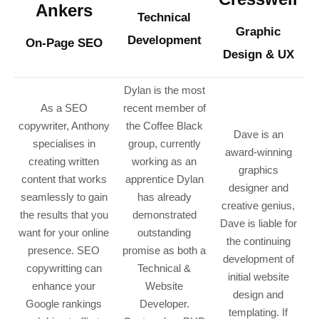
Ankers
Technical
Graphic
Development
On-Page SEO
Design & UX
Dylan is the most
As a SEO
recent member of
copywriter, Anthony
the Coffee Black
Dave is an
specialises in
group, currently
award-winning
creating written
working as an
graphics
content that works
apprentice Dylan
designer and
seamlessly to gain
has already
creative genius,
the results that you
demonstrated
Dave is liable for
want for your online
outstanding
the continuing
presence. SEO
promise as both a
development of
copywritting can
Technical &
initial website
enhance your
Website
design and
Google rankings
Developer.
templating
. If