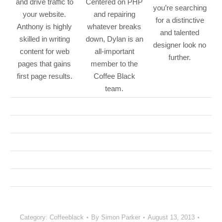
and drive traffic to
Centered on PHP
you’re searching
your website.
and repairing
for a distinctive
Anthony is highly
whatever breaks
and talented
skilled in writing
down, Dylan is an
designer look no
content for web
all-important
further.
pages that gains
member to the
first page results.
Coffee Black
team.
Category:
Coffeeblack
By
Simon Parker
August 13, 2013