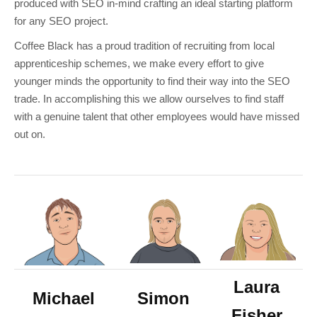
produced with SEO in-mind crafting an ideal starting platform
for any SEO project.
Coffee Black has a proud tradition of recruiting from local
apprenticeship schemes, we make every effort to give
younger minds the opportunity to find their way into the SEO
trade. In accomplishing this we allow ourselves to find staff
with a genuine talent that other employees would have missed
out on.
Laura
Michael
Simon
Fisher