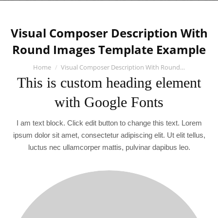
Visual Composer Description With
Round Images Template Example
You are here:
Home
Visual Composer Description With Round…
This is custom heading element
with Google Fonts
I am text block. Click edit button to change this text. Lorem
ipsum dolor sit amet, consectetur adipiscing elit. Ut elit tellus,
luctus nec ullamcorper mattis, pulvinar dapibus leo.