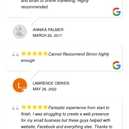
and strain of online marketing. Highly
recommended.
ANNIKA PALMER
MARCH 29, 2017
Cannot Reccomend Simon highly
enough
LAWRENCE OBRIEN
MAY 26, 2022
Fantastic experience from start to
finish. I was struggling to create a web presence
for my small business but these guys helped with
website, Facebook and everything else. Thanks to