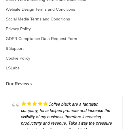
Website Design Terms and Conditions
Social Media Terms and Conditions
Privacy Policy
GDPR Compliance Data Request Form
It Support
Cookie Policy
LSLabs
Our Reviews
Coffee black are a fantastic
company, have helped promote and increase the
visibility of my business therefore increasing
productivity and revenue. Take away the pressure