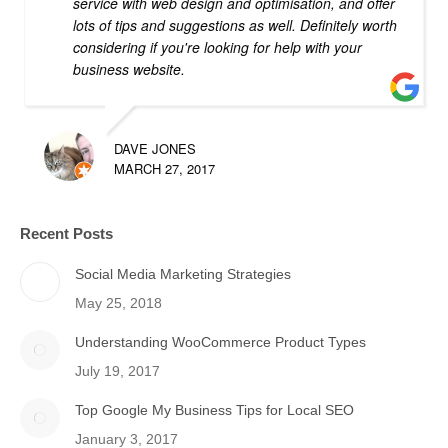
service with web design and optimisation, and offer
lots of tips and suggestions as well. Definitely worth
considering if you're looking for help with your
business website.
DAVE JONES
MARCH 27, 2017
Recent Posts
Social Media Marketing Strategies
May 25, 2018
Understanding WooCommerce Product Types
July 19, 2017
Top Google My Business Tips for Local SEO
January 3, 2017