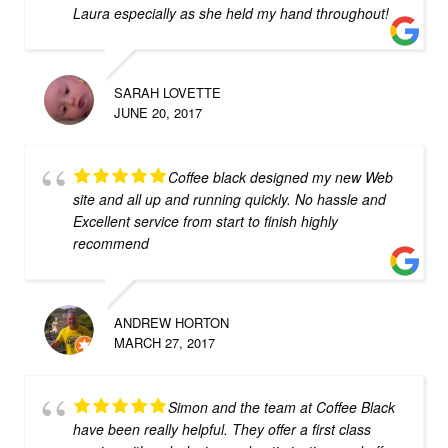
Laura especially as she held my hand throughout!
SARAH LOVETTE
JUNE 20, 2017
Coffee black designed my new Web
site and all up and running quickly. No hassle and
Excellent service from start to finish highly
recommend
ANDREW HORTON
MARCH 27, 2017
Simon and the team at Coffee Black
have been really helpful. They offer a first class