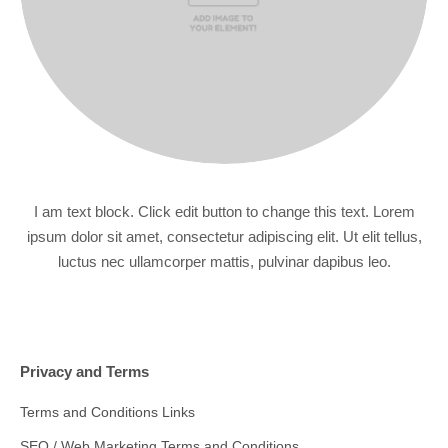
I am text block. Click edit button to change this text. Lorem
ipsum dolor sit amet, consectetur adipiscing elit. Ut elit tellus,
luctus nec ullamcorper mattis, pulvinar dapibus leo.
Privacy and Terms
Terms and Conditions Links
SEO / Web Marketing Terms and Conditions