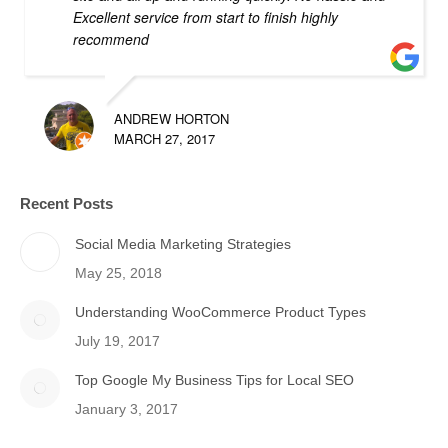
Excellent service from start to finish highly
recommend
ANDREW HORTON
MARCH 27, 2017
Recent Posts
Social Media Marketing Strategies
May 25, 2018
Understanding WooCommerce Product Types
July 19, 2017
Top Google My Business Tips for Local SEO
January 3, 2017