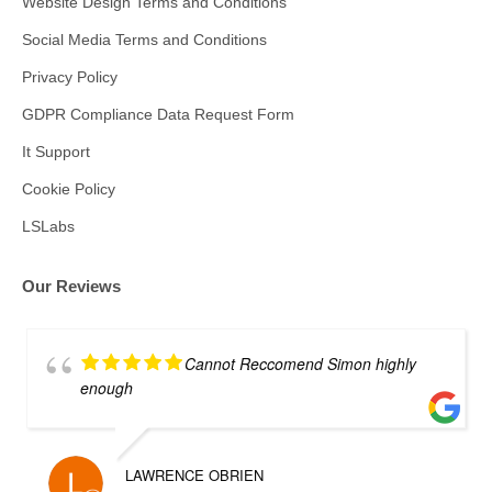
Website Design Terms and Conditions
Social Media Terms and Conditions
Privacy Policy
GDPR Compliance Data Request Form
It Support
Cookie Policy
LSLabs
Our Reviews
Cannot Reccomend Simon highly
enough
LAWRENCE OBRIEN