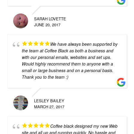
SARAH LOVETTE
JUNE 20, 2017
We have always been supported by
the team at Coffee Black as both a business and
with our personal emails, websites and set ups.
Would highly recommend them to anyone with a
small or large business and on a personal basis.
Thank you to the team :)
LESLEY BAILEY
MARCH 27, 2017
Coffee black designed my new Web
site and all up and running quickly. No hassle and