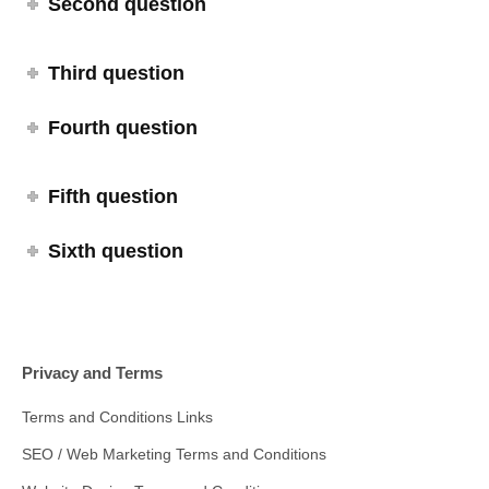
Second question
Third question
Fourth question
Fifth question
Sixth question
Privacy and Terms
Terms and Conditions Links
SEO / Web Marketing Terms and Conditions