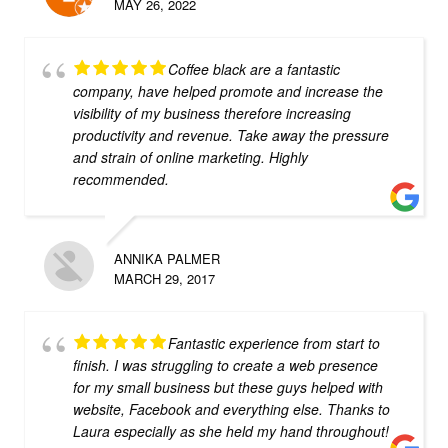
MAY 26, 2022
Coffee black are a fantastic
company, have helped promote and increase the
visibility of my business therefore increasing
productivity and revenue. Take away the pressure
and strain of online marketing. Highly
recommended.
ANNIKA PALMER
MARCH 29, 2017
Fantastic experience from start to
finish. I was struggling to create a web presence
for my small business but these guys helped with
website, Facebook and everything else. Thanks to
Laura especially as she held my hand throughout!