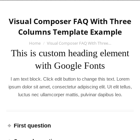
Visual Composer FAQ With Three
Columns Template Example
You are here:
Home
Visual Composer FAQ With Three…
This is custom heading element
with Google Fonts
I am text block. Click edit button to change this text. Lorem
ipsum dolor sit amet, consectetur adipiscing elit. Ut elit tellus,
luctus nec ullamcorper mattis, pulvinar dapibus leo.
First question