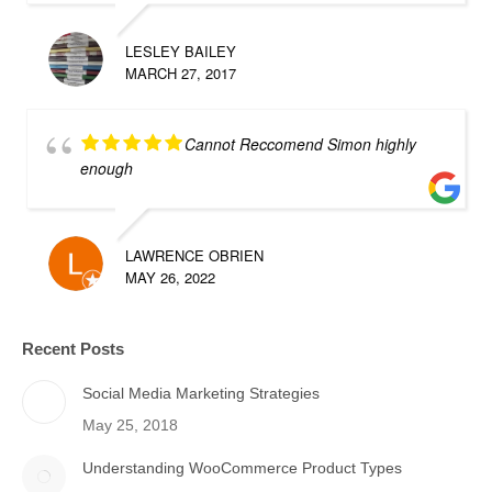
LESLEY BAILEY
MARCH 27, 2017
Cannot Reccomend Simon highly
enough
LAWRENCE OBRIEN
MAY 26, 2022
Recent Posts
Social Media Marketing Strategies
May 25, 2018
Understanding WooCommerce Product Types