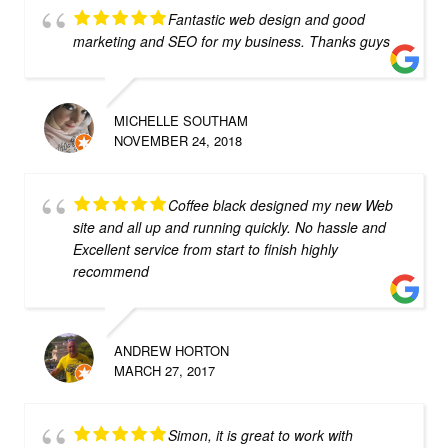
Fantastic web design and good
marketing and SEO for my business. Thanks guys
MICHELLE SOUTHAM
NOVEMBER 24, 2018
Coffee black designed my new Web
site and all up and running quickly. No hassle and
Excellent service from start to finish highly
recommend
ANDREW HORTON
MARCH 27, 2017
Simon, it is great to work with