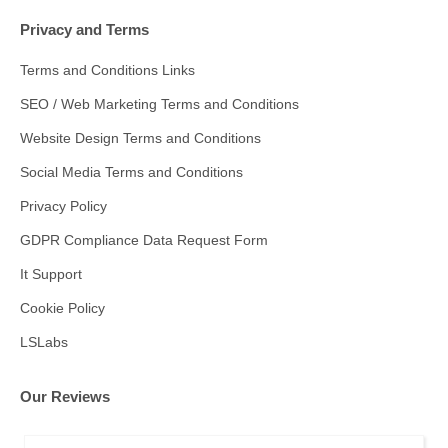
Privacy and Terms
Terms and Conditions Links
SEO / Web Marketing Terms and Conditions
Website Design Terms and Conditions
Social Media Terms and Conditions
Privacy Policy
GDPR Compliance Data Request Form
It Support
Cookie Policy
LSLabs
Our Reviews