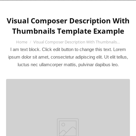
Visual Composer Description With
Thumbnails Template Example
You are here:
Home
Visual Composer Description With Thumbnails…
I am text block. Click edit button to change this text. Lorem
ipsum dolor sit amet, consectetur adipiscing elit. Ut elit tellus,
luctus nec ullamcorper mattis, pulvinar dapibus leo.