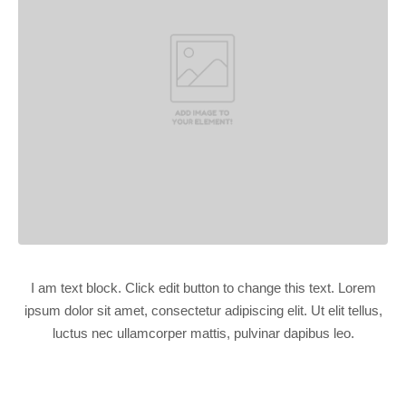
I am text block. Click edit button to change this text. Lorem
ipsum dolor sit amet, consectetur adipiscing elit. Ut elit tellus,
luctus nec ullamcorper mattis, pulvinar dapibus leo.