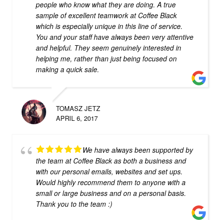
people who know what they are doing. A true
sample of excellent teamwork at Coffee Black
which is especially unique in this line of service.
You and your staff have always been very attentive
and helpful. They seem genuinely interested in
helping me, rather than just being focused on
making a quick sale.
TOMASZ JETZ
APRIL 6, 2017
We have always been supported by
the team at Coffee Black as both a business and
with our personal emails, websites and set ups.
Would highly recommend them to anyone with a
small or large business and on a personal basis.
Thank you to the team :)