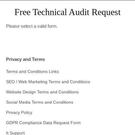
Free Technical Audit Request
Please select a valid form.
Privacy and Terms
Terms and Conditions Links
SEO / Web Marketing Terms and Conditions
Website Design Terms and Conditions
Social Media Terms and Conditions
Privacy Policy
GDPR Compliance Data Request Form
It Support