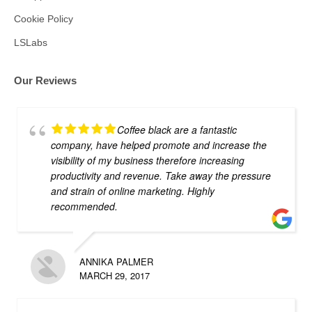
Cookie Policy
LSLabs
Our Reviews
Coffee black are a fantastic
company, have helped promote and increase the
visibility of my business therefore increasing
productivity and revenue. Take away the pressure
and strain of online marketing. Highly
recommended.
ANNIKA PALMER
MARCH 29, 2017