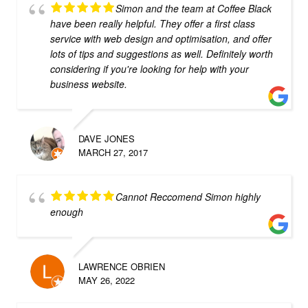
Simon and the team at Coffee Black
have been really helpful. They offer a first class
service with web design and optimisation, and offer
lots of tips and suggestions as well. Definitely worth
considering if you're looking for help with your
business website.
DAVE JONES
MARCH 27, 2017
Cannot Reccomend Simon highly
enough
LAWRENCE OBRIEN
MAY 26, 2022