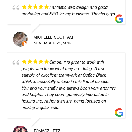
Fantastic web design and good
marketing and SEO for my business. Thanks guys
MICHELLE SOUTHAM
NOVEMBER 24, 2018
Simon, it is great to work with
people who know what they are doing. A true
sample of excellent teamwork at Coffee Black
which is especially unique in this line of service.
You and your staff have always been very attentive
and helpful. They seem genuinely interested in
helping me, rather than just being focused on
making a quick sale.
TOMASZ JETZ