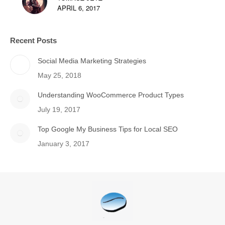
APRIL 6, 2017
Recent Posts
Social Media Marketing Strategies
May 25, 2018
Understanding WooCommerce Product Types
July 19, 2017
Top Google My Business Tips for Local SEO
January 3, 2017