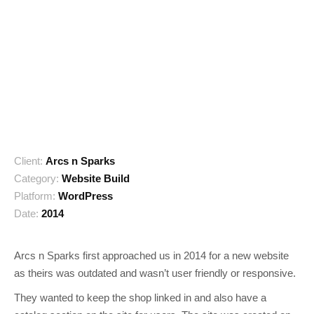
Client:
Arcs n Sparks
Category:
Website Build
Platform:
WordPress
Date:
2014
Arcs n Sparks first approached us in 2014 for a new website
as theirs was outdated and wasn’t user friendly or responsive.
They wanted to keep the shop linked in and also have a