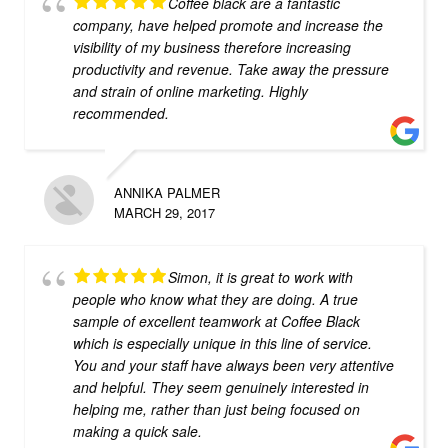
Coffee black are a fantastic
company, have helped promote and increase the
visibility of my business therefore increasing
productivity and revenue. Take away the pressure
and strain of online marketing. Highly
recommended.
ANNIKA PALMER
MARCH 29, 2017
Simon, it is great to work with
people who know what they are doing. A true
sample of excellent teamwork at Coffee Black
which is especially unique in this line of service.
You and your staff have always been very attentive
and helpful. They seem genuinely interested in
helping me, rather than just being focused on
making a quick sale.