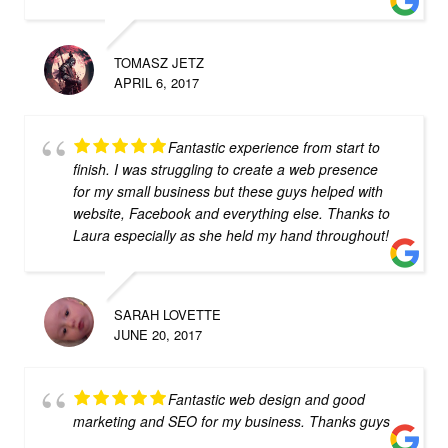
TOMASZ JETZ
APRIL 6, 2017
Fantastic experience from start to
finish. I was struggling to create a web presence
for my small business but these guys helped with
website, Facebook and everything else. Thanks to
Laura especially as she held my hand throughout!
SARAH LOVETTE
JUNE 20, 2017
Fantastic web design and good
marketing and SEO for my business. Thanks guys