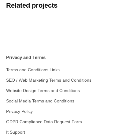
Related projects
Privacy and Terms
Terms and Conditions Links
SEO / Web Marketing Terms and Conditions
Website Design Terms and Conditions
Social Media Terms and Conditions
Privacy Policy
GDPR Compliance Data Request Form
It Support