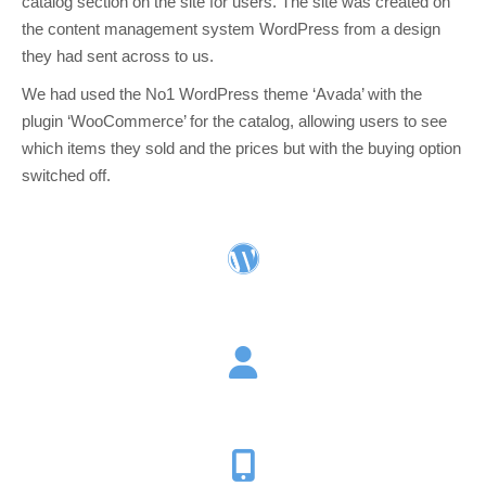
catalog section on the site for users. The site was created on
the content management system WordPress from a design
they had sent across to us.
We had used the No1 WordPress theme ‘Avada’ with the
plugin ‘WooCommerce’ for the catalog, allowing users to see
which items they sold and the prices but with the buying option
switched off.