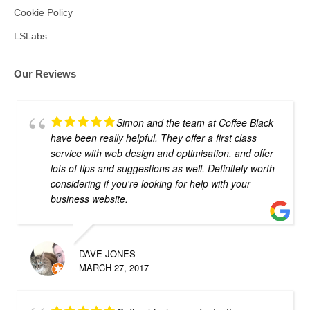
Cookie Policy
LSLabs
Our Reviews
Simon and the team at Coffee Black
have been really helpful. They offer a first class
service with web design and optimisation, and offer
lots of tips and suggestions as well. Definitely worth
considering if you're looking for help with your
business website.
DAVE JONES
MARCH 27, 2017