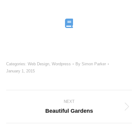
Categories:
Web Design
,
Wordpress
By
Simon Parker
January 1, 2015
Project
NEXT
navigation
Next
Beautiful Gardens
project: