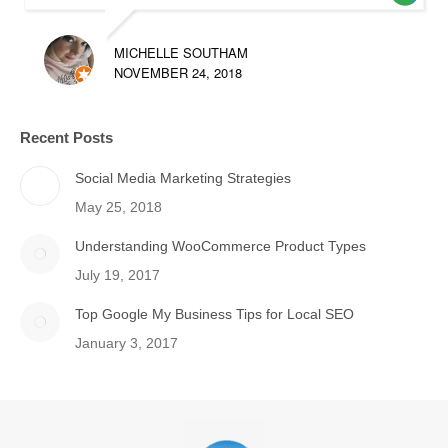
MICHELLE SOUTHAM
NOVEMBER 24, 2018
Recent Posts
Social Media Marketing Strategies
May 25, 2018
Understanding WooCommerce Product Types
July 19, 2017
Top Google My Business Tips for Local SEO
January 3, 2017