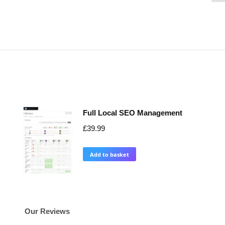
Full Local SEO Management
£
39.99
Add to basket
Our Reviews