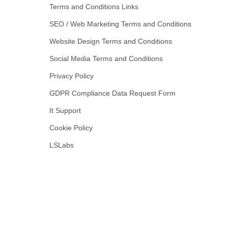
Terms and Conditions Links
SEO / Web Marketing Terms and Conditions
Website Design Terms and Conditions
Social Media Terms and Conditions
Privacy Policy
GDPR Compliance Data Request Form
It Support
Cookie Policy
LSLabs