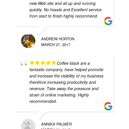
new Web site and all up and running
quickly. No hassle and Excellent service
from start to finish highly recommend
ANDREW HORTON
MARCH 27, 2017
Coffee black are a
fantastic company, have helped promote
and increase the visibility of my business
therefore increasing productivity and
revenue. Take away the pressure and
strain of online marketing. Highly
recommended.
ANNIKA PALMER