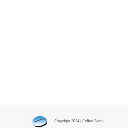
Copyright 2024 | Coffee Black