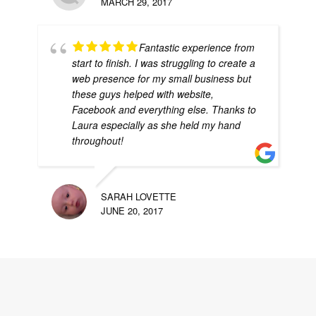
MARCH 29, 2017
Fantastic experience from
start to finish. I was struggling to create a
web presence for my small business but
these guys helped with website,
Facebook and everything else. Thanks to
Laura especially as she held my hand
throughout!
SARAH LOVETTE
JUNE 20, 2017