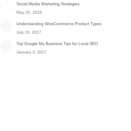
Social Media Marketing Strategies
May 25, 2018
Understanding WooCommerce Product Types
July 19, 2017
Top Google My Business Tips for Local SEO
January 3, 2017