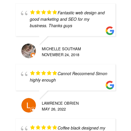
Fantastic web design and
good marketing and SEO for my
business. Thanks guys
MICHELLE SOUTHAM
NOVEMBER 24, 2018
Cannot Reccomend Simon
highly enough
LAWRENCE OBRIEN
MAY 26, 2022
Coffee black designed my