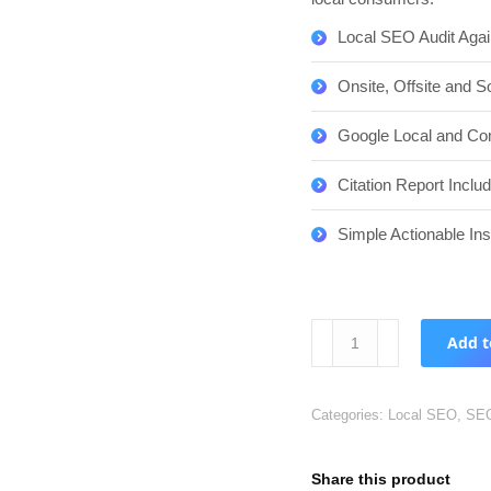
Local SEO Audit Agai
Onsite, Offsite and S
Google Local and Com
Citation Report Inclu
Simple Actionable In
Local
Add t
SEO
Audit
82%
Categories:
Local SEO
,
SE
Discount
quantity
Share this product