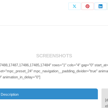
Share
Share
Sha
on
on
on
X
Pinterest
Link
SCREENSHOTS
88,17487,17486,17485,17484″ rows=”1″ cols=”4″ gap=”0″ start_at=
et=”mpc_preset_24″ mpc_navigation__padding_divider=”true” animati
″ animation_in_delay=”0″]
 Description
[
e