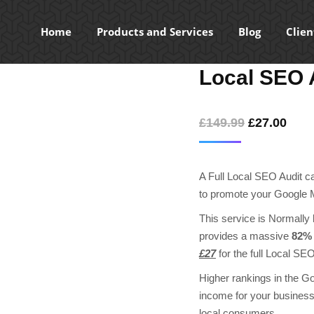
Home
Products and Services
Blog
Clien
Local SEO 
Original
Curr
£
149.99
£
27.00
price
pric
was:
is:
A Full Local SEO Audit can
£149.99.
£27.
to promote your Google M
This service is Normally b
provides a massive
82% 
£27
for the full Local SEO
Higher rankings in the Go
income for your business 
local consumers.