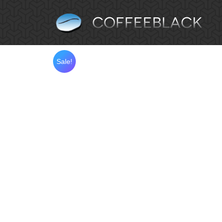
Sale!