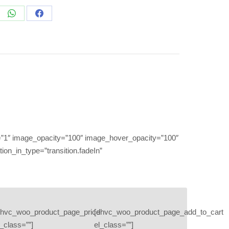
re
Share
Share
on
on
edIn
WhatsApp
Facebook
”1″ image_opacity=”100″ image_hover_opacity=”100″
on_in_type=”transition.fadeIn”
dhvc_woo_product_page_price
[dhvc_woo_product_page_add_to_cart
l_class=””]
el_class=””]