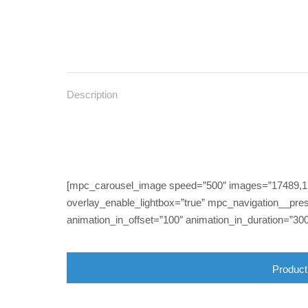
Description
[mpc_carousel_image speed=”500″ images=”17489,174
overlay_enable_lightbox=”true” mpc_navigation__pres
animation_in_offset=”100″ animation_in_duration=”300
Product