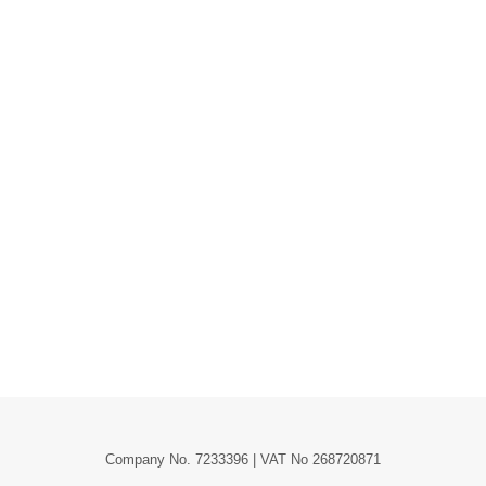
Company No. 7233396 | VAT No 268720871