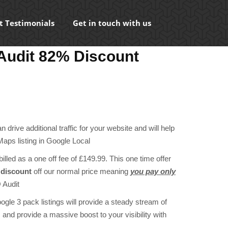
t Testimonials
Get in touch with us
Audit 82% Discount
ent
e
 drive additional traffic for your website and will help
00.
aps listing in Google Local
illed as a one off fee of £149.99. This one time offer
discount
off our normal price meaning
you pay only
 Audit
ogle 3 pack listings will provide a steady stream of
and provide a massive boost to your visibility with