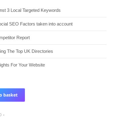
nst 3 Local Targeted Keywords
ocial SEO Factors taken into account
petitor Report
ding The Top UK Directories
sights For Your Website
o basket
O