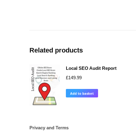
Related products
Local SEO Audit Report
£
149.99
Add to basket
Privacy and Terms