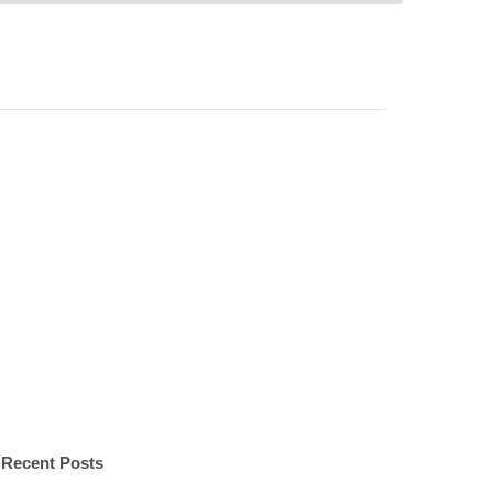
Recent Posts