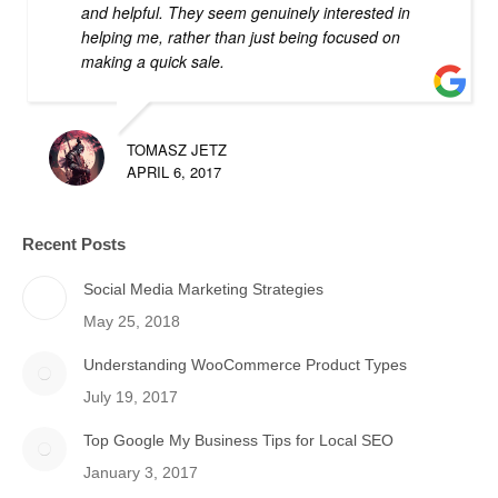
and helpful. They seem genuinely interested in
helping me, rather than just being focused on
making a quick sale.
TOMASZ JETZ
APRIL 6, 2017
Recent Posts
Social Media Marketing Strategies
May 25, 2018
Understanding WooCommerce Product Types
July 19, 2017
Top Google My Business Tips for Local SEO
January 3, 2017