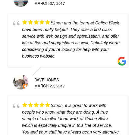
MARCH 27, 2017
Simon and the team at Coffee Black
have been really helpful. They offer a first class
service with web design and optimisation, and offer
lots of tips and suggestions as well. Definitely worth
considering if you're looking for help with your
business website.
DAVE JONES
MARCH 27, 2017
Simon, it is great to work with
people who know what they are doing. A true
sample of excellent teamwork at Coffee Black
which is especially unique in this line of service.
You and your staff have always been very attentive