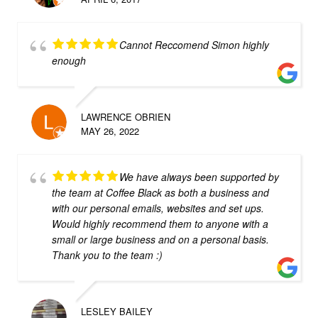
Cannot Reccomend Simon highly
enough
LAWRENCE OBRIEN
MAY 26, 2022
We have always been supported by
the team at Coffee Black as both a business and
with our personal emails, websites and set ups.
Would highly recommend them to anyone with a
small or large business and on a personal basis.
Thank you to the team :)
LESLEY BAILEY