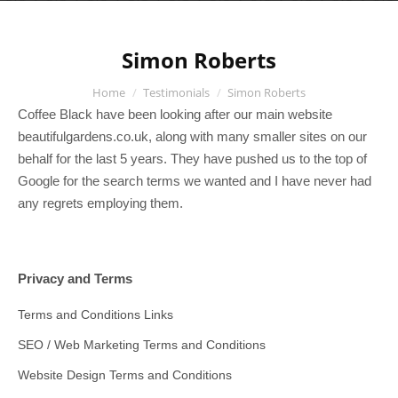
Simon Roberts
You are here:
Home
Testimonials
Simon Roberts
Coffee Black have been looking after our main website
beautifulgardens.co.uk, along with many smaller sites on our
behalf for the last 5 years. They have pushed us to the top of
Google for the search terms we wanted and I have never had
any regrets employing them.
Privacy and Terms
Terms and Conditions Links
SEO / Web Marketing Terms and Conditions
Website Design Terms and Conditions