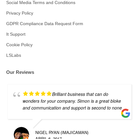
Social Media Terms and Conditions
Privacy Policy
GDPR Compliance Data Request Form
It Support
Cookie Policy
LSLabs
Our Reviews
Brilliant business that can do
wonders for your company. Simon is a great bloke
and communication and support is second to none
NIGEL RYAN (IMAJICAMAN)
APRIL 6, 2017