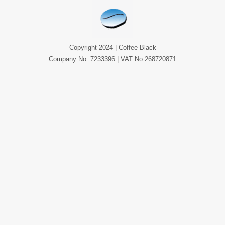
Copyright 2024 | Coffee Black
Company No. 7233396 | VAT No 268720871