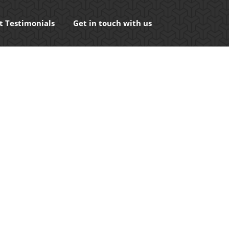
t Testimonials
Get in touch with us
ects in search engines such as Google or even
ntent that is either on or…