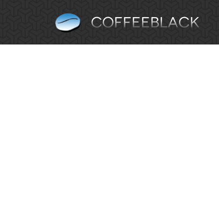
Why Does Your Business Need SEO?
Blog
By
Simon Parker
August 14, 2013
Leave a 
What exactly is SEO? SEO is integrating search 
the likes of Bing and Yahoo! When consumers are try
HTML & CSS Dropdown menu
Blog
By
Simon Parker
August 13, 2013
Leave a 