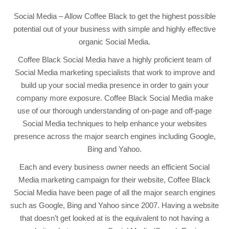
Social Media – Allow Coffee Black to get the highest possible
potential out of your business with simple and highly effective
organic Social Media.
Coffee Black Social Media have a highly proficient team of
Social Media marketing specialists that work to improve and
build up your social media presence in order to gain your
company more exposure. Coffee Black Social Media make
use of our thorough understanding of on-page and off-page
Social Media techniques to help enhance your websites
presence across the major search engines including Google,
Bing and Yahoo.
Each and every business owner needs an efficient Social
Media marketing campaign for their website, Coffee Black
Social Media have been page of all the major search engines
such as Google, Bing and Yahoo since 2007. Having a website
that doesn’t get looked at is the equivalent to not having a