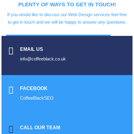
PLENTY OF WAYS TO GET IN TOUCH!
If you would like to discuss our Web Design services feel free
to get in touch and we will be happy to answer any questions.
EMAIL US
info@coffeeblack.co.uk
FACEBOOK
CoffeeBlackSEO
CALL OUR TEAM