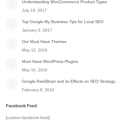
Understanding WooCommerce Product Types
July 19, 2017
Top Google My Business Tips for Local SEO
January 3, 2017
Our Must Have Themes
May 12, 2016
Must Have WordPress Plugins
May 10, 2016
Google RankBrain and its Effects on SEO Strategy
February 8, 2016
Facebook Feed
[custom-facebook-feed]