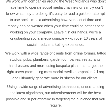
We work with companies around the West Midlands who don’t
have time to operate social media channels or simply don’t
know what they are doing, it’s easy to read a guide or attempt
to use social media advertising however a lot of time and
money can be wasted when your time could be better spent
working on your company. Leave it in our hands, we’re a
longstanding social media company with over 10 years of
social media marketing experience.
We work with a wide range of clients from online forums, tattoo
studios, pubs, plumbers, garden companies, restaurants,
hairdressers and more using bespoke plans that target the
right users (something most social media companies fail on)
and ultimately generate more business for our clients.
Using a wide range of advertising techniques, understanding
the latest algorithms, our advertisements will be the best
possible and super effective in targeting the audience that you
require.