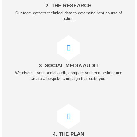
2. THE RESEARCH
Our team gathers technical data to determine best course of
action.
3. SOCIAL MEDIA AUDIT
We discuss your social audit, compare your competitors and
create a bespoke campaign that suits you.
4. THE PLAN