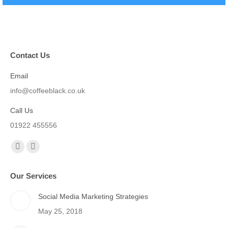
Contact Us
Email
info@coffeeblack.co.uk
Call Us
01922 455556
Find us on:
Facebook
X
page
page
Our Services
opens
opens
in
in
Social Media Marketing Strategies
new
new
May 25, 2018
window
window