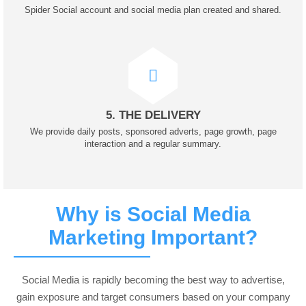
Spider Social account and social media plan created and shared.
5. THE DELIVERY
We provide daily posts, sponsored adverts, page growth, page
interaction and a regular summary.
Why is Social Media
Marketing Important?
Social Media is rapidly becoming the best way to advertise,
gain exposure and target consumers based on your company