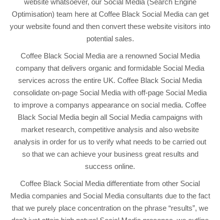
website whatsoever, our Social Media (Search Engine
Optimisation) team here at Coffee Black Social Media can get
your website found and then convert these website visitors into
potential sales.
Coffee Black Social Media are a renowned Social Media
company that delivers organic and formidable Social Media
services across the entire UK. Coffee Black Social Media
consolidate on-page Social Media with off-page Social Media
to improve a companys appearance on social media. Coffee
Black Social Media begin all Social Media campaigns with
market research, competitive analysis and also website
analysis in order for us to verify what needs to be carried out
so that we can achieve your business great results and
success online.
Coffee Black Social Media differentiate from other Social
Media companies and Social Media consultants due to the fact
that we purely place concentration on the phrase “results”, we