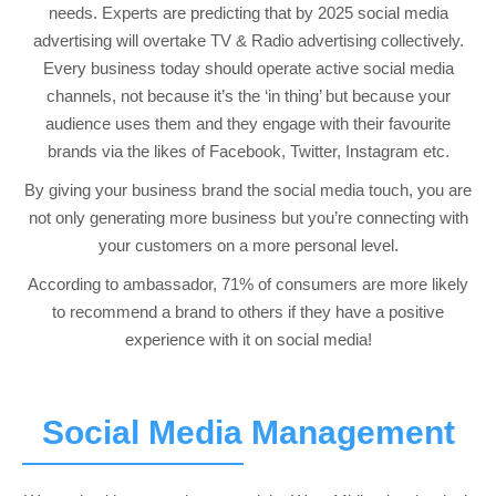
needs. Experts are predicting that by 2025 social media
advertising will overtake TV & Radio advertising collectively.
Every business today should operate active social media
channels, not because it’s the ‘in thing’ but because your
audience uses them and they engage with their favourite
brands via the likes of Facebook, Twitter, Instagram etc.
By giving your business brand the social media touch, you are
not only generating more business but you’re connecting with
your customers on a more personal level.
According to ambassador, 71% of consumers are more likely
to recommend a brand to others if they have a positive
experience with it on social media!
Social Media Management