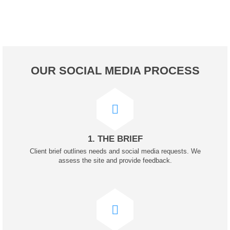
OUR SOCIAL MEDIA PROCESS
1. THE BRIEF
Client brief outlines needs and social media requests. We
assess the site and provide feedback.