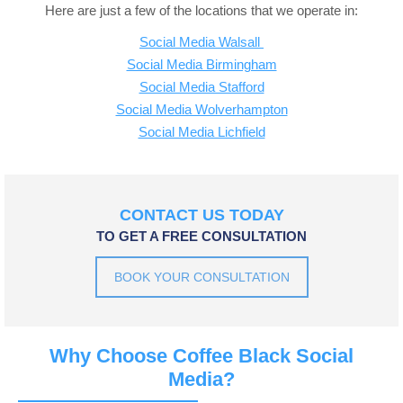
Here are just a few of the locations that we operate in:
Social Media Walsall
Social Media Birmingham
Social Media Stafford
Social Media Wolverhampton
Social Media Lichfield
CONTACT US TODAY
TO GET A FREE CONSULTATION
BOOK YOUR CONSULTATION
Why Choose Coffee Black Social
Media?