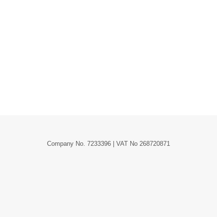
, Grouped, External/Affiliate and a Variable
ts types are and when you should use them.…
Company No. 7233396 | VAT No 268720871