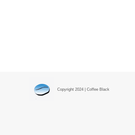
Understanding WooCommerce Produc
Blog
,
Web Design Blog
By
Simon Parker
July 19, 2
When you first begin setting up your WordPress pr
product, and when you should be using each of th
Copyright 2024 | Coffee Black