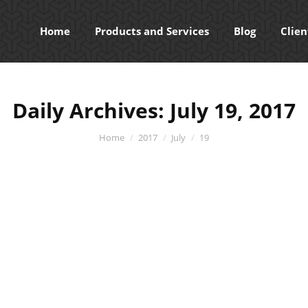
Home
Products and Services
Blog
Clien
Daily Archives:
July 19, 2017
You are here:
Home
2017
July
19