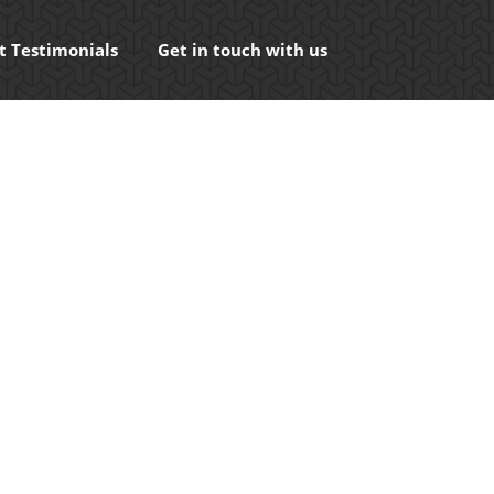
t Testimonials
Get in touch with us