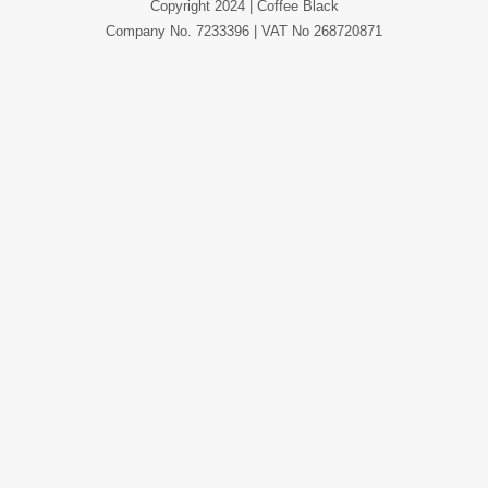
Copyright 2024 | Coffee Black
Company No. 7233396 | VAT No 268720871