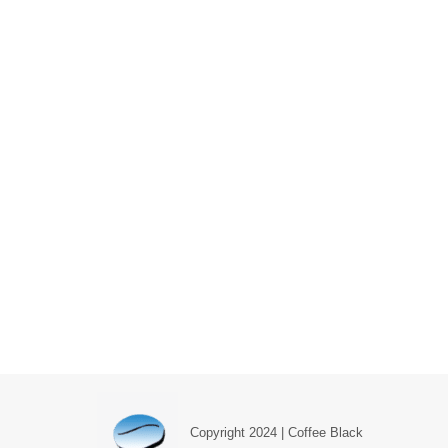
Copyright 2024 | Coffee Black