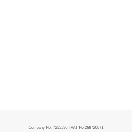
Company No. 7233396 | VAT No 268720871