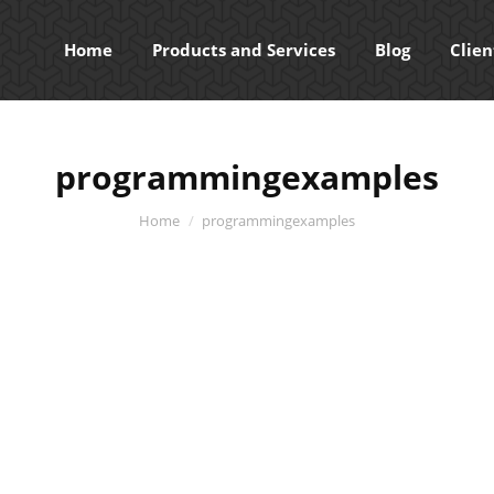
Home
Products and Services
Blog
Clien
programmingexamples
You are here:
Home
programmingexamples