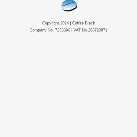
Copyright 2024 | Coffee Black
Company No. 7233396 | VAT No 268720871