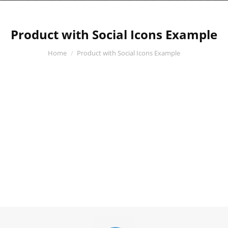
Product with Social Icons Example
You are here:
Home
Product with Social Icons Example