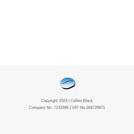
Copyright 2024 | Coffee Black
Company No. 7233396 | VAT No 268720871