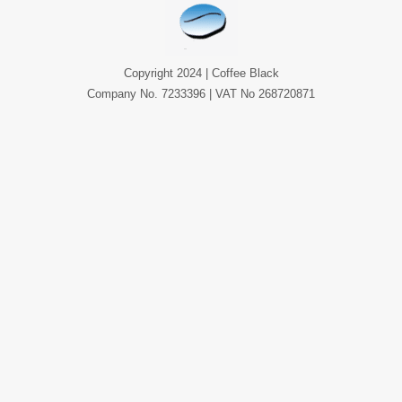
Copyright 2024 | Coffee Black
Company No. 7233396 | VAT No 268720871