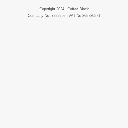
Copyright 2024 | Coffee Black
Company No. 7233396 | VAT No 268720871