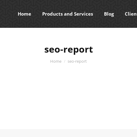
Home
Products and Services
Blog
Clien
seo-report
You are here:
Home
seo-report