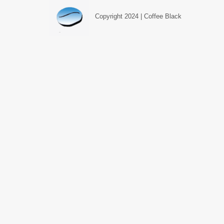
Copyright 2024 | Coffee Black