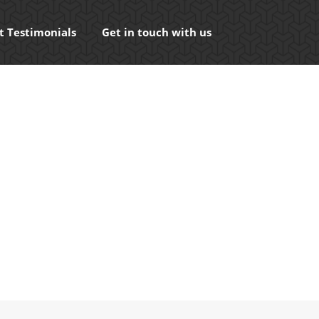
t Testimonials
Get in touch with us