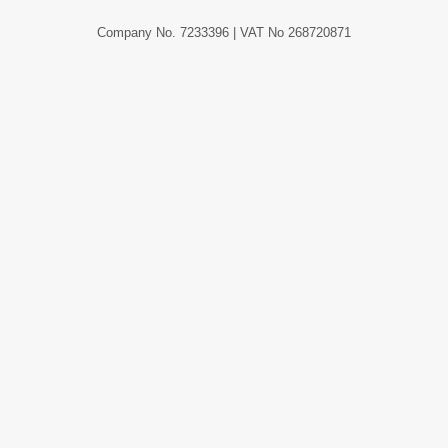
Company No. 7233396 | VAT No 268720871