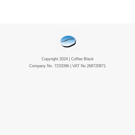
Copyright 2024 | Coffee Black
Company No. 7233396 | VAT No 268720871