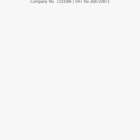
Company No. 7233396 | VAT No 268720871