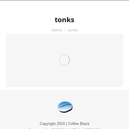
tonks
You are here:
Home
tonks
Copyright 2024 | Coffee Black