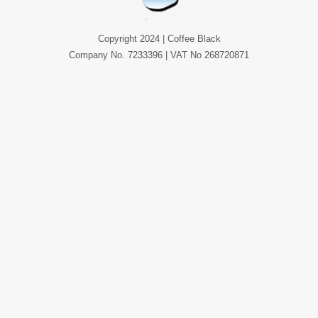
Copyright 2024 | Coffee Black
Company No. 7233396 | VAT No 268720871