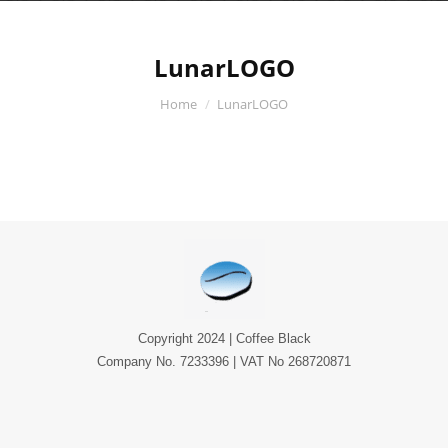
LunarLOGO
You are here:
Home
LunarLOGO
Copyright 2024 | Coffee Black
Company No. 7233396 | VAT No 268720871