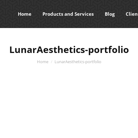
Home
Products and Services
Blog
Clien
LunarAesthetics-portfolio
You are here:
Home
LunarAesthetics-portfolio