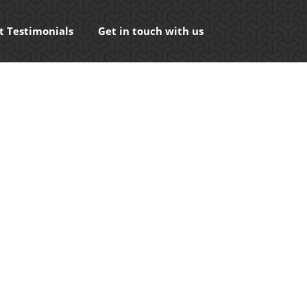
t Testimonials
Get in touch with us