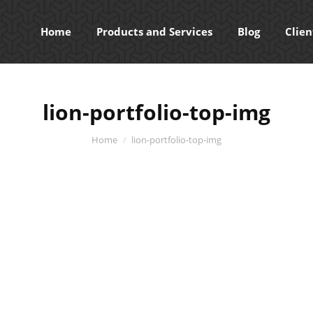
Home
Products and Services
Blog
Clien
lion-portfolio-top-img
You are here:
Home
lion-portfolio-top-img