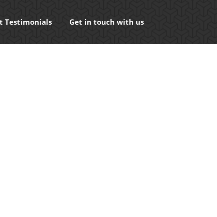
t Testimonials
Get in touch with us