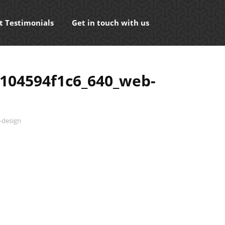
t Testimonials
Get in touch with us
104594f1c6_640_web-
-design