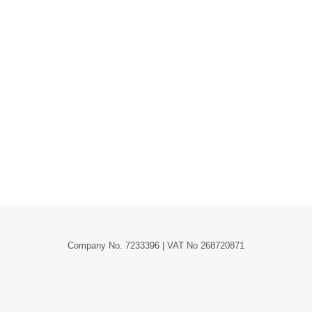
Company No. 7233396 | VAT No 268720871