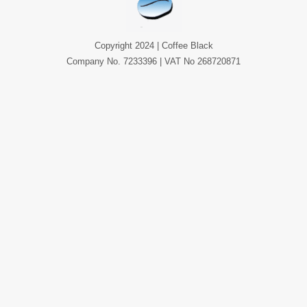
Copyright 2024 | Coffee Black
Company No. 7233396 | VAT No 268720871