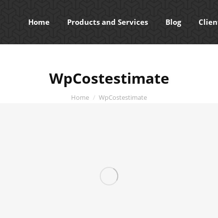
Home
Products and Services
Blog
Clien
WpCostestimate
You are here:
Home
WpCostestimate