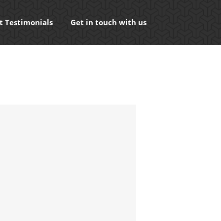
t Testimonials
Get in touch with us