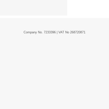
Company No. 7233396 | VAT No 268720871