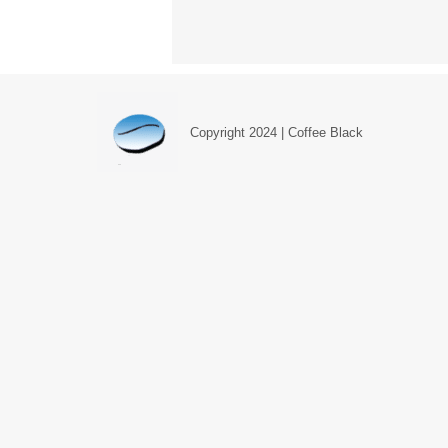
Copyright 2024 | Coffee Black