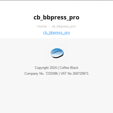
cb_bbpress_pro
You are here:
Home
cb_bbpress_pro
cb_bbpress_pro
Copyright 2024 | Coffee Black
Company No. 7233396 | VAT No 268720871